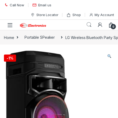
Skip to navigation
Skip to content
Call Now
Email us
Store Locator
Shop
My Account
0
Home
Portable SPeaker
LG Wireless Bluetooth Party
-
1%