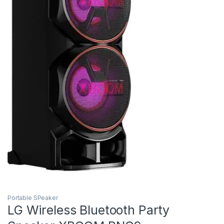
Portable SPeaker
LG Wireless Bluetooth Party