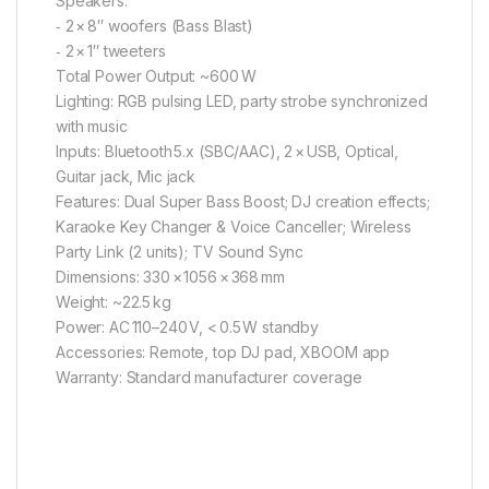
Speakers:
‑ 2 × 8″ woofers (Bass Blast)
‑ 2 × 1″ tweeters
Total Power Output: ~600 W
Lighting: RGB pulsing LED, party strobe synchronized
with music
Inputs: Bluetooth 5.x (SBC/AAC), 2 × USB, Optical,
Guitar jack, Mic jack
Features: Dual Super Bass Boost; DJ creation effects;
Karaoke Key Changer & Voice Canceller; Wireless
Party Link (2 units); TV Sound Sync
Dimensions: 330 × 1056 × 368 mm
Weight: ~22.5 kg
Power: AC 110–240 V, < 0.5 W standby
Accessories: Remote, top DJ pad, XBOOM app
Warranty: Standard manufacturer coverage