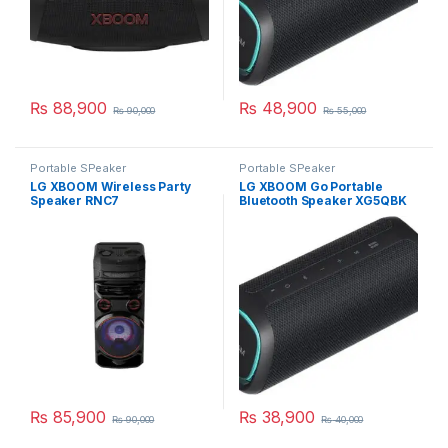
₨
88,900
₨
48,900
₨
90,000
₨
55,000
Portable SPeaker
Portable SPeaker
LG XBOOM Wireless Party
LG XBOOM Go Portable
Speaker RNC7
Bluetooth Speaker XG5QBK
₨
85,900
₨
38,900
₨
90,000
₨
40,000