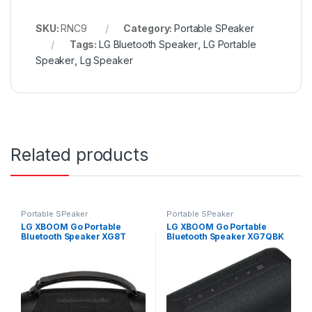
SKU:
RNC9
Category:
Portable SPeaker
Tags:
LG Bluetooth Speaker
,
LG Portable
Speaker
,
Lg Speaker
Related products
Portable SPeaker
Portable SPeaker
LG XBOOM Go Portable
LG XBOOM Go Portable
Bluetooth Speaker XG8T
Bluetooth Speaker XG7QBK