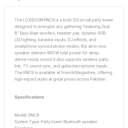
The LG XBOOM RNC9 is a bold 120 cm tall party tower
designed to energize any gathering. Featuring Dual
8″ Bass Blast woofers, tweeter pair, dynamic RGB
LED lighting, karaoke inputs, DJ effects, and
smartphone-synced strobe modes, this all-in-one
speaker delivers 600 W total power for deep,
dance-ready sound. It also supports wireless party
link, TV sound sync, and guitar/microphone inputs.
The RNC9 is available at Friends Megastore, offering
high-impact audio at great prices across Pakistan.
Specifications
Model: RNC9
System Type: Party tower Bluetooth speaker