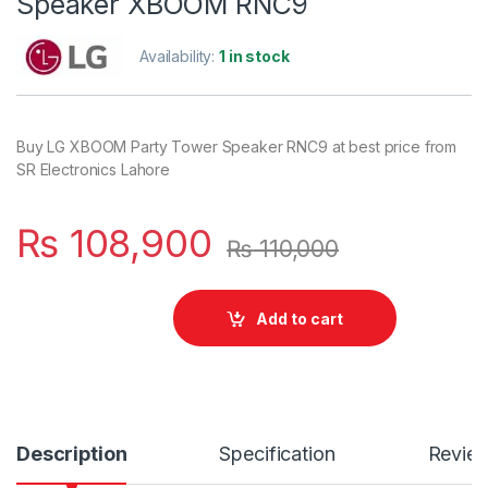
Speaker XBOOM RNC9
Availability:
1 in stock
Buy LG XBOOM Party Tower Speaker RNC9 at best price from
SR Electronics Lahore
₨
108,900
₨
110,000
Add to cart
Description
Specification
Revie