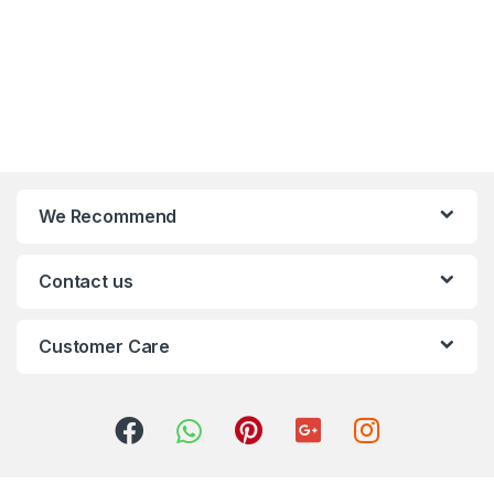
We Recommend
Contact us
Customer Care