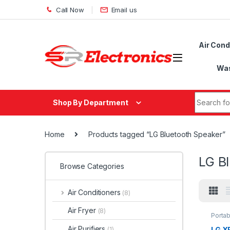
Skip to navigation
Skip to content
Call Now
Email us
Air Cond
Was
Search fo
Shop By Department
Home
Products tagged “LG Bluetooth Speaker”
LG B
Browse Categories
Air Conditioners
(8)
Air Fryer
(8)
Porta
Air Purifiers
LG X
(1)