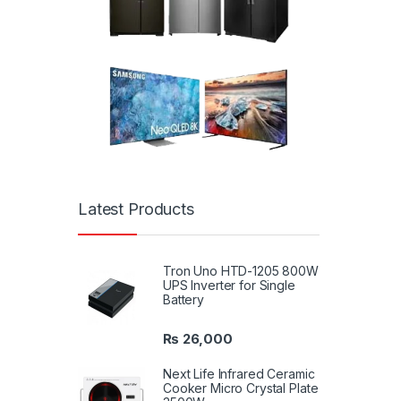
Latest Products
Tron Uno HTD-1205 800W
UPS Inverter for Single
Battery
₨
26,000
Next Life Infrared Ceramic
Cooker Micro Crystal Plate