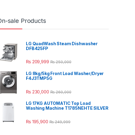
On-sale Products
LG QuadWash Steam Dishwasher
DFB425FP
₨
209,999
₨
250,000
LG 8kg/5kg Front Load Washer/Dryer
F4J3TMP5G
₨
230,000
₨
260,000
LG 17KG AUTOMATIC Top Load
Washing Machine T1785NEHTE SILVER
₨
195,900
₨
249,999