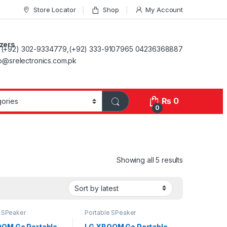
Store Locator
Shop
My Account
ezers
(+92) 302-9334779,(+92) 333-9107965 04236368887
fo@srelectronics.com.pk
₨
0
0
Showing all 5 results
e SPeaker
Portable SPeaker
OM Go Portable
LG XBOOM Go Portable