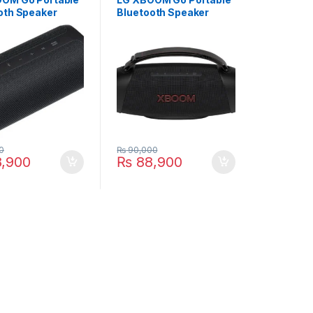
oth Speaker
Bluetooth Speaker
BK
XG8T
0
₨
90,000
,900
₨
88,900