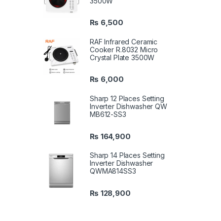
3500W
₨
6,500
RAF Infrared Ceramic
Cooker R.8032 Micro
Crystal Plate 3500W
₨
6,000
Sharp 12 Places Setting
Inverter Dishwasher QW
MB612-SS3
₨
164,900
Sharp 14 Places Setting
Inverter Dishwasher
QWMA814SS3
₨
128,900