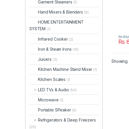
Garment Steamers
(1)
Hand Mixers & Blenders
(6)
HOME ENTERTAINMENT
SYSTEM
(1)
₨
90,
Infrared Cooker
(2)
₨
8
Iron & Steam Irons
(16)
Juicers
(3)
Showing a
Kitchen Machine Stand Mixer
(1)
Kitchen Scales
(1)
LED TVs & Audio
(54)
Microwave
(1)
Portable SPeaker
(5)
Refrigerators & Deep Freezers
(20)