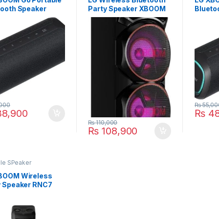
tooth Speaker
Party Speaker XBOOM
Blueto
QBK
RNC9
XG7Q
000
₨
55,00
8,900
₨
48
₨
110,000
₨
108,900
ble SPeaker
BOOM Wireless
y Speaker RNC7