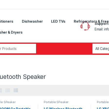
itioners
Dishwasher
LED TVs
Refrigerators & Fre
Support
Email: in
her & Dryers
r:
luetooth Speaker
ble SPeaker
Portable SPeaker
Portabl
BOOM Go Portable
LG Wireless Bluetooth
LG XBO