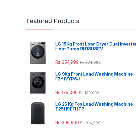
Featured Products
LG 18Kg Front Load Dryer Dual Inverte
Heat Pump RH18U8EV
₨
354,999
₨
374,999
LG 9Kg Front Load Washing Machine
F2Y1VYP6J
₨
175,000
₨
199,999
LG 25 Kg Top Load Washing Machine
T25H9EFHTP
₨
309,900
₨
314,999