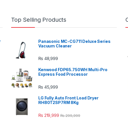
Top Selling Products
r
Panasonic MC-CG711 Deluxe Series
Vacuum Cleaner
₨
48,999
Kenwood FDP65.750WH Multi-Pro
Express Food Processor
₨
45,999
LG Fully Auto Front Load Dryer
RH80T2SP7RM 8Kg
₨
219,999
₨
299,999