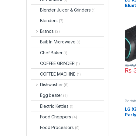
Blue
Blender Juicer & Grinders
(1)
XG5
Blenders
(7)
Brands
(3)
Built In Microwave
(1)
Chef Baker
(1)
COFFEE GRINDER
(1)
₨
40,
₨
3
COFFEE MACHINE
(1)
Dishwasher
(8)
Egg beater
(2)
Porta
Electric Kettles
(1)
LG X
Part
Food Choppers
(4)
Food Processors
(9)