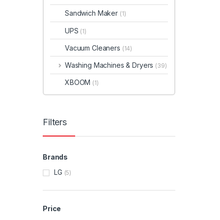
Sandwich Maker
(1)
UPS
(1)
Vacuum Cleaners
(14)
Washing Machines & Dryers
(39)
XBOOM
(1)
Filters
Brands
LG
(5)
Price