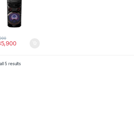
000
5,900
ll 5 results