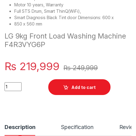
Motor 10 years, Warranty
Full STS Drum, Smart ThinQ(WiFi),
Smart Diagnosis Black Tint door Dimensions: 600 x
850 x 560 mm
LG 9kg Front Load Washing Machine
F4R3VYG6P
₨
219,999
₨
249,999
Quantity
Add to cart
Description
Specification
Revie