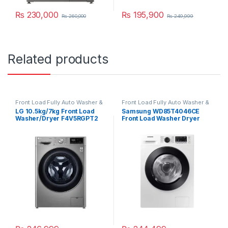
₨
230,000
₨
195,900
₨
260,000
₨
249,999
Related products
Front Load Fully Auto Washer &
Front Load Fully Auto Washer &
Dryer
Dryer
LG 10.5kg/7kg Front Load
Samsung WD85T4046CE
Washer/Dryer F4V5RGPT2
Front Load Washer Dryer
Combo 8.5/6 Kg