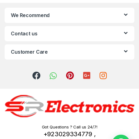
We Recommend
Contact us
Customer Care
Got Questions ? Call us 24/7!
+923029334779 ,