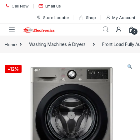
Skip to navigation
Skip to content
Call Now
Email us
Store Locator
Shop
My Account
0
Home
Washing Machines & Dryers
Front Load Fully A
-
12%