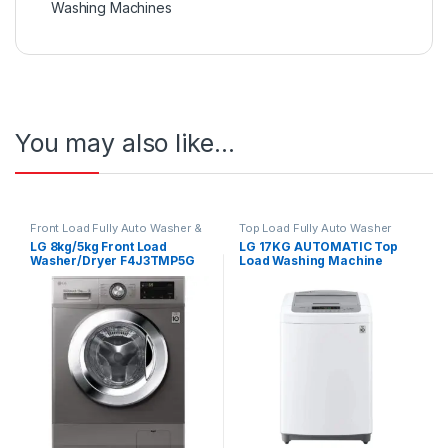
Washing Machines
You may also like…
Front Load Fully Auto Washer &
Top Load Fully Auto Washer
Dryer
LG 8kg/5kg Front Load
LG 17KG AUTOMATIC Top
Washer/Dryer F4J3TMP5G
Load Washing Machine
T1785NEHTE SILVER