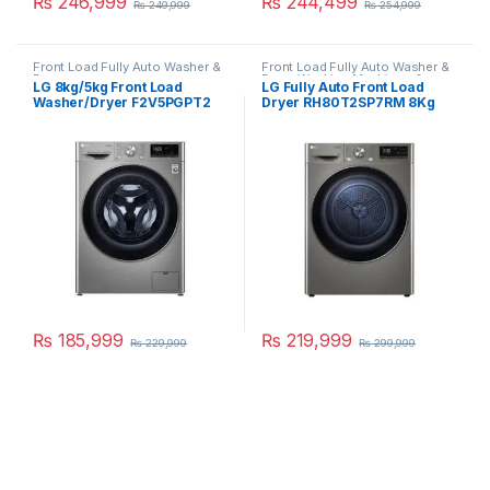
₨
246,999
₨
244,499
₨
249,999
₨
254,999
Front Load Fully Auto Washer &
Front Load Fully Auto Washer &
Dryer
Dryer
,
Washing Machines &
LG 8kg/5kg Front Load
LG Fully Auto Front Load
Dryers
Washer/Dryer F2V5PGPT2
Dryer RH80T2SP7RM 8Kg
₨
185,999
₨
219,999
₨
229,999
₨
299,999