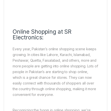
Online Shopping at SR
Electronics:
Every year, Pakistan’s online shopping scene keeps
growing. In cities like Lahore, Karachi, Islamabad,
Peshawar, Quetta, Faisalabad, and others, more and
more people are getting into online shopping. Lots of
people in Pakistan’s are starting to shop online,
which is a great chance for stores. They can now
easily connect with thousands of shoppers all over
the country through online shopping, making it more
convenient for everyone.
Recognizing the boom in online shopping, we’re