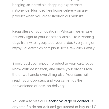
bringing an incredible shopping experience
nationwide. Plus, get free home delivery on any
product when you order through our website.
Regardless of your location in Pakistan, we ensure
delivery right to your doorstep within 3 to 5 working
days from when you place your order. Everything on
http://SRElectronics.com.pk/ is just a few clicks away!
Simply add your chosen product to your cart, let us
know your destination, and place your order. From
there, we handle everything else. Your items will
reach your doorstep, and you can enjoy the
convenience of cash on delivery.
You can also visit our
Facebook Page
or
contact
us
any time So do not wait and get rushed to buy this LG