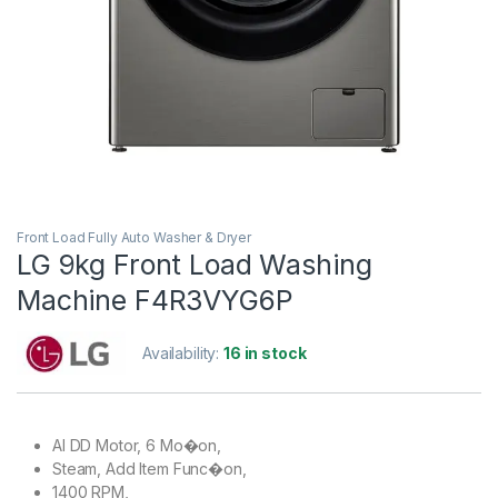
Front Load Fully Auto Washer & Dryer
LG 9kg Front Load Washing
Machine F4R3VYG6P
Availability:
16 in stock
AI DD Motor, 6 Mo�on,
Steam, Add Item Func�on,
1400 RPM,