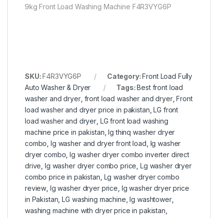
9kg Front Load Washing Machine F4R3VYG6P
SKU:
F4R3VYG6P
Category:
Front Load Fully
Auto Washer & Dryer
Tags:
Best front load
washer and dryer
,
front load washer and dryer
,
Front
load washer and dryer price in pakistan
,
LG front
load washer and dryer
,
LG front load washing
machine price in pakistan
,
lg thinq washer dryer
combo
,
lg washer and dryer front load
,
lg washer
dryer combo
,
lg washer dryer combo inverter direct
drive
,
lg washer dryer combo price
,
Lg washer dryer
combo price in pakistan
,
Lg washer dryer combo
review
,
lg washer dryer price
,
lg washer dryer price
in Pakistan
,
LG washing machine
,
lg washtower
,
washing machine with dryer price in pakistan
,