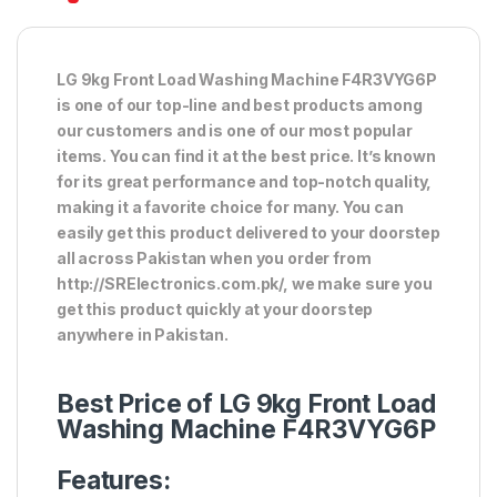
LG 9kg Front Load Washing Machine F4R3VYG6P
is one of our top-line and best products among
our customers and is one of our most popular
items. You can find it at the best price. It’s known
for its great performance and top-notch quality,
making it a favorite choice for many. You can
easily get this product delivered to your doorstep
all across Pakistan when you order from
http://SRElectronics.com.pk/, we make sure you
get this product quickly at your doorstep
anywhere in Pakistan.
Best Price of LG 9kg Front Load
Washing Machine F4R3VYG6P
Features: