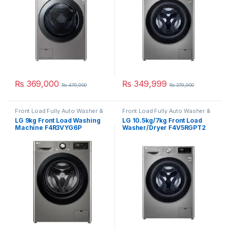
₨
369,000
₨
349,999
₨
479,900
₨
379,900
Front Load Fully Auto Washer &
Front Load Fully Auto Washer &
Dryer
Dryer
LG 9kg Front Load Washing
LG 10.5kg/7kg Front Load
Machine F4R3VYG6P
Washer/Dryer F4V5RGPT2