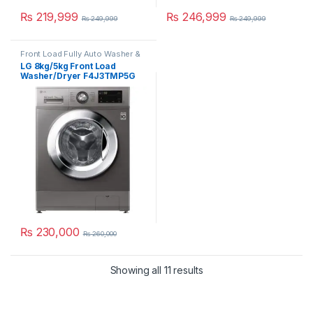
₨
219,999
₨
246,999
₨
249,999
₨
249,999
Front Load Fully Auto Washer &
Dryer
LG 8kg/5kg Front Load
Washer/Dryer F4J3TMP5G
₨
230,000
₨
260,000
Showing all 11 results