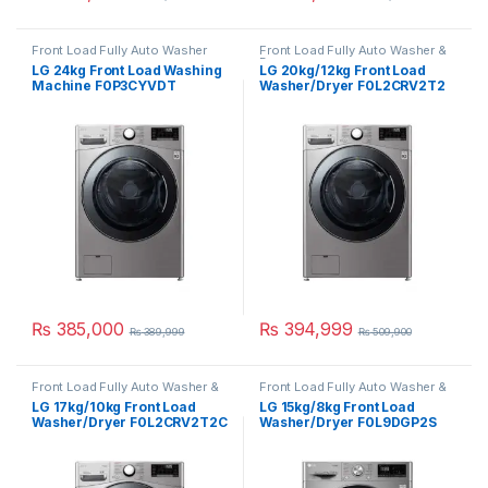
Front Load Fully Auto Washer
Front Load Fully Auto Washer &
Dryer
LG 24kg Front Load Washing
LG 20kg/12kg Front Load
Machine F0P3CYVDT
Washer/Dryer F0L2CRV2T2
₨
385,000
₨
394,999
₨
389,999
₨
509,900
Front Load Fully Auto Washer &
Front Load Fully Auto Washer &
Dryer
Dryer
LG 17kg/10kg Front Load
LG 15kg/8kg Front Load
Washer/Dryer F0L2CRV2T2C
Washer/Dryer F0L9DGP2S