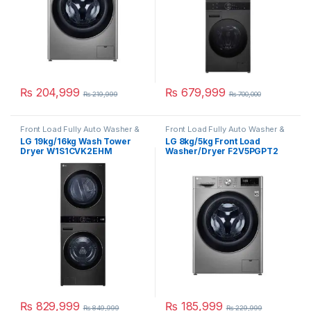
₨
204,999
₨
679,999
₨
219,999
₨
700,000
Front Load Fully Auto Washer &
Front Load Fully Auto Washer &
Dryer
Dryer
LG 19kg/16kg Wash Tower
LG 8kg/5kg Front Load
Dryer W1S1CVK2EHM
Washer/Dryer F2V5PGPT2
₨
829,999
₨
185,999
₨
849,999
₨
229,999