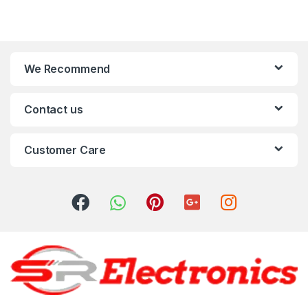
We Recommend
Contact us
Customer Care