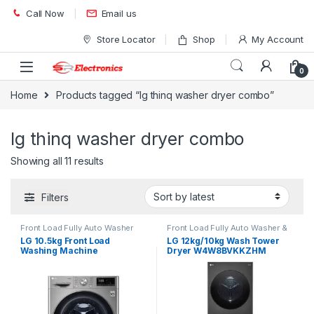
Skip to navigation
Skip to content
Call Now
Email us
Store Locator
Shop
My Account
0
Home
Products tagged “lg thinq washer dryer combo”
lg thinq washer dryer combo
Showing all 11 results
Filters
Front Load Fully Auto Washer
Front Load Fully Auto Washer &
Dryer
LG 10.5kg Front Load
LG 12kg/10kg Wash Tower
Washing Machine
Dryer W4W8BVKKZHM
F4V5RYP2T