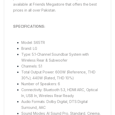
available at Friends Megastore that offers the best
prices in all over Pakistan.
SPECIFICATIONS:
Model: S65TR
Brand: LG
Type: 5.1-Channel Soundbar System with
Wireless Rear & Subwoofer
Channels: 5.1
Total Output Power: 600W (Reference, THD
30%); 440W (Rated, THD 10%)
Number of Speakers: 6
Connectivity: Bluetooth 5.3, HDMI ARC, Optical
In, USB In, Wireless Rear Ready
Audio Formats: Dolby Digital, DTS Digital
Surround, AAC
Sound Modes: AI Sound Pro, Standard, Cinema,