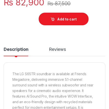
₨
82,900
₨
87,500
Add to cart
Description
Reviews
The LG S65TR soundbar is available at Friends
Megastore, delivering immersive 5.1-channel
surround sound with a wireless subwoofer and rear
speakers for a cinematic audio experience. It
features AI Sound Pro, the intuitive WOW Interface,
and an eco-friendly design with recycled materials
perfect for modern entertainment setups. It is