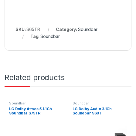
SKU:
S65TR
Category:
Soundbar
Tag:
Soundbar
Related products
Soundbar
Soundbar
LG Dolby Atmos 5.1.1Ch
LG Dolby Audio 3.1Ch
Soundbar S75TR
Soundbar S60T