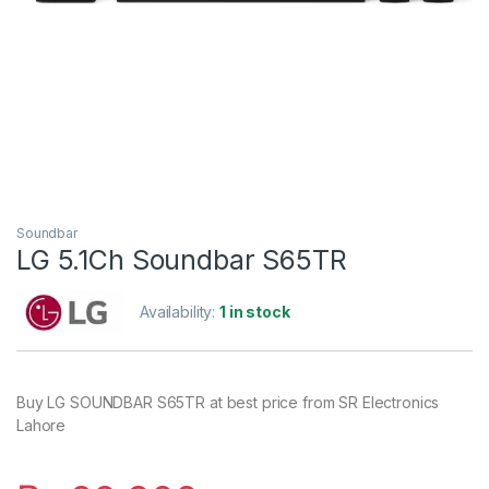
Soundbar
LG 5.1Ch Soundbar S65TR
Availability:
1 in stock
Buy LG SOUNDBAR S65TR at best price from SR Electronics
Lahore