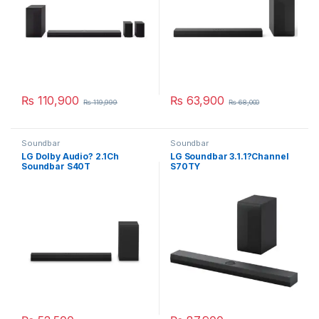
₨
110,900
₨
63,900
₨
119,999
₨
68,000
Soundbar
Soundbar
LG Dolby Audio? 2.1Ch
LG Soundbar 3.1.1?Channel
Soundbar S40T
S70TY