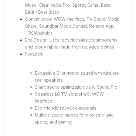
Music, Clear Voice Pro, Sports, Game, Bass
Blast / Bass Blast+
Convenience: WOW Interface, TV Sound Mode
Share, Soundbar Mode Control, Remote App
(iOS/Android)
Eco Design: Uses recycled plastic components
and jersey fabric made from recycled bottles
Features:
Expansive 5.1 surround sound with wireless
rear speakers
Smart sound optimization via AI Sound Pro
Seamless LG TV control with WOW
Interface
Eco-friendly recycled materials
Multiple sound modes for movies, music,
sports, and gaming