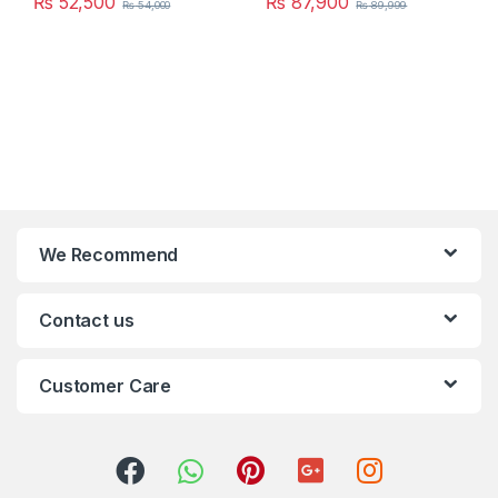
₨
52,500
₨
87,900
₨
54,000
₨
89,999
We Recommend
Contact us
Customer Care