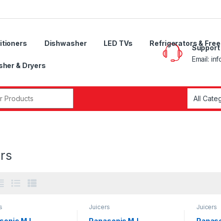
itioners
Dishwasher
LED TVs
Refrigerators & Fre
Support
Email: in
her & Dryers
r:
rs
s
Juicers
Juicers
sonic MJ-
Panasonic MJ-
Panaso