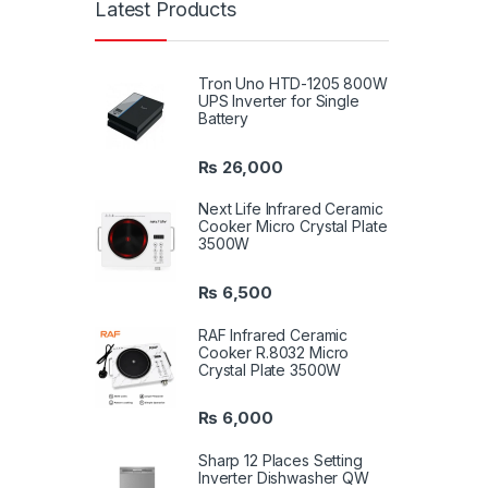
Latest Products
Tron Uno HTD-1205 800W
UPS Inverter for Single
Battery
₨
26,000
Next Life Infrared Ceramic
Cooker Micro Crystal Plate
3500W
₨
6,500
RAF Infrared Ceramic
Cooker R.8032 Micro
Crystal Plate 3500W
₨
6,000
Sharp 12 Places Setting
Inverter Dishwasher QW