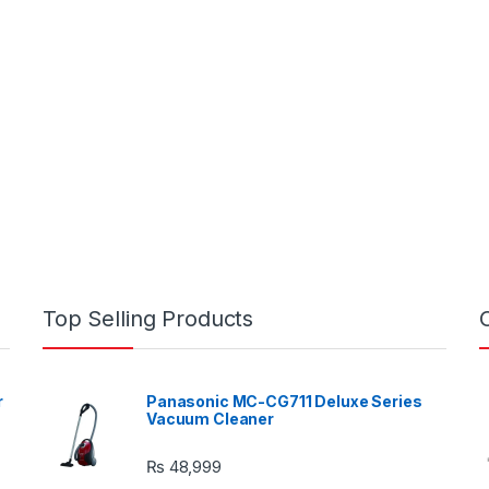
Top Selling Products
r
Panasonic MC-CG711 Deluxe Series
Vacuum Cleaner
₨
48,999