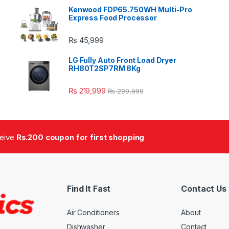
Kenwood FDP65.750WH Multi-Pro
Express Food Processor
₨
45,999
LG Fully Auto Front Load Dryer
RH80T2SP7RM 8Kg
₨
219,999
₨
299,999
ceive
Rs.200 coupon for first shopping
Find It Fast
Contact Us
Air Conditioners
About
Dishwasher
Contact