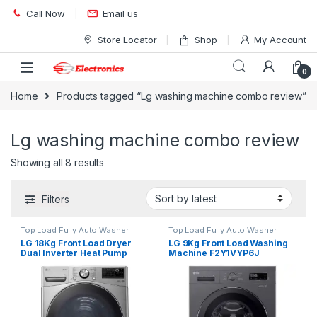
Skip to navigation
Skip to content
Call Now
Email us
Store Locator
Shop
My Account
0
Home
Products tagged “Lg washing machine combo review”
Lg washing machine combo review
Showing all 8 results
Filters
Top Load Fully Auto Washer
Top Load Fully Auto Washer
LG 18Kg Front Load Dryer
LG 9Kg Front Load Washing
Dual Inverter Heat Pump
Machine F2Y1VYP6J
RH18U8EV