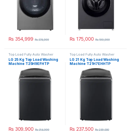
₨
354,999
₨
175,000
₨
374,999
₨
199,999
Top Load Fully Auto Washer
Top Load Fully Auto Washer
LG 25 Kg Top Load Washing
LG 21 Kg Top Load Washing
Machine T25H9EFHTP
Machine T21H7EHHTP
₨
309,900
₨
237,500
₨
314,999
₨
239,000