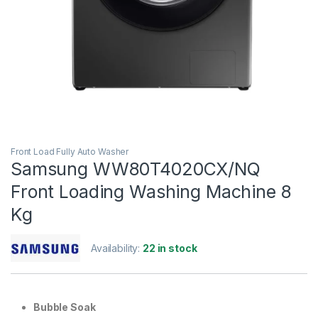
Front Load Fully Auto Washer
Samsung WW80T4020CX/NQ
Front Loading Washing Machine 8
Kg
Availability:
22 in stock
Bubble Soak