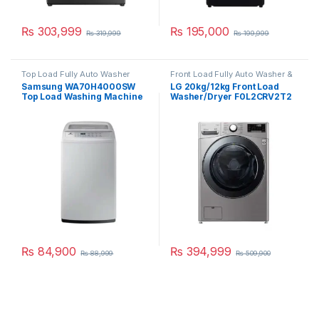
₨
303,999
₨
195,000
₨
319,999
₨
199,999
Top Load Fully Auto Washer
Front Load Fully Auto Washer &
Dryer
Samsung WA70H4000SW
LG 20kg/12kg Front Load
Top Load Washing Machine
Washer/Dryer F0L2CRV2T2
7 Kg
₨
84,900
₨
394,999
₨
88,999
₨
509,900