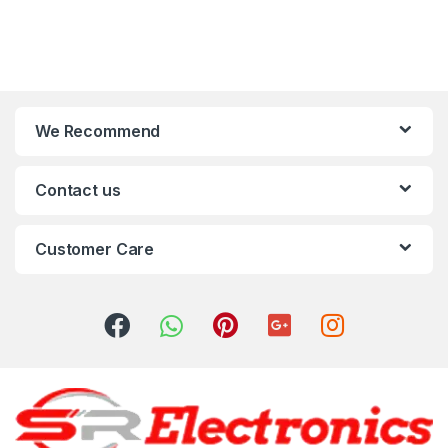
We Recommend
Contact us
Customer Care