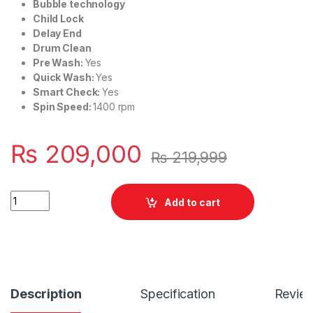
Bubble technology
Child Lock
Delay End
Drum Clean
Pre Wash:
Yes
Quick Wash:
Yes
Smart Check:
Yes
Spin Speed:
1400 rpm
₨
209,000
₨
219,999
Quantity
Add to cart
Description
Specification
Revie