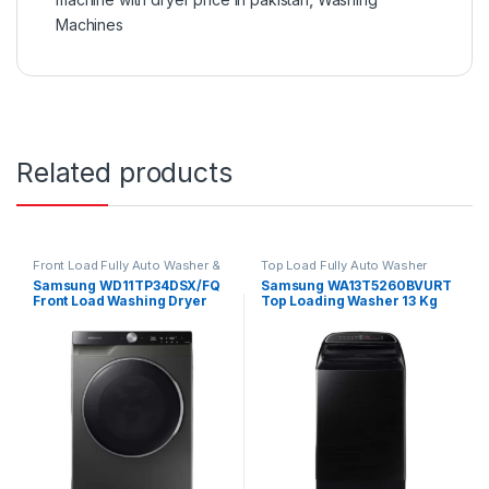
Machines
Related products
Front Load Fully Auto Washer &
Top Load Fully Auto Washer
Dryer
Samsung WD11TP34DSX/FQ
Samsung WA13T5260BVURT
Front Load Washing Dryer
Top Loading Washer 13 Kg
Combo 11/7 Kg