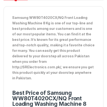
Samsung WW80T4020CX/NQ Front Loading
Washing Machine 8 Kg is one of our top-line and
best products among our customers and is one
of our most popular items. You can find it at the
best price. It’s known for its great performance
and top-notch quality, making it a favorite choice
for many. You can easily get this product
delivered to your doorstep all across Pakistan
when you order from
http://SRElectronics.com.pk/, we ensure you get
this product quickly at your doorstep anywhere
in Pakistan.
Best Price of Samsung
WW80T4020CX/NQ Front
Loading Washing Machine 8