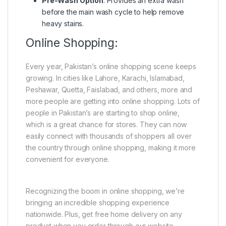
Pre-Wash Option
: Provides an extra wash
before the main wash cycle to help remove
heavy stains.
Online Shopping:
Every year, Pakistan’s online shopping scene keeps
growing. In cities like Lahore, Karachi, Islamabad,
Peshawar, Quetta, Faislabad, and others, more and
more people are getting into online shopping. Lots of
people in Pakistan’s are starting to shop online,
which is a great chance for stores. They can now
easily connect with thousands of shoppers all over
the country through online shopping, making it more
convenient for everyone.
Recognizing the boom in online shopping, we’re
bringing an incredible shopping experience
nationwide. Plus, get free home delivery on any
product when you order through our website.