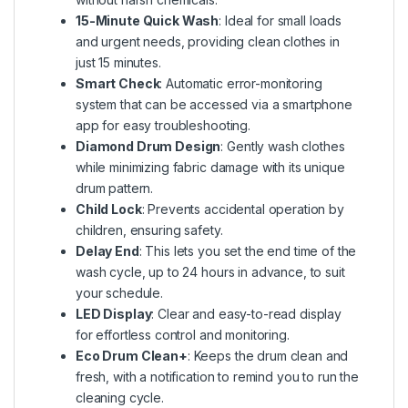
15-Minute Quick Wash
: Ideal for small loads
and urgent needs, providing clean clothes in
just 15 minutes.
Smart Check
: Automatic error-monitoring
system that can be accessed via a smartphone
app for easy troubleshooting.
Diamond Drum Design
: Gently wash clothes
while minimizing fabric damage with its unique
drum pattern.
Child Lock
: Prevents accidental operation by
children, ensuring safety.
Delay End
: This lets you set the end time of the
wash cycle, up to 24 hours in advance, to suit
your schedule.
LED Display
: Clear and easy-to-read display
for effortless control and monitoring.
Eco Drum Clean+
: Keeps the drum clean and
fresh, with a notification to remind you to run the
cleaning cycle.