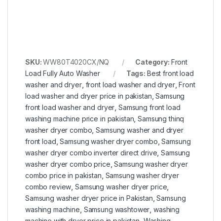
SKU:
WW80T4020CX/NQ
Category:
Front
Load Fully Auto Washer
Tags:
Best front load
washer and dryer
,
front load washer and dryer
,
Front
load washer and dryer price in pakistan
,
Samsung
front load washer and dryer
,
Samsung front load
washing machine price in pakistan
,
Samsung thinq
washer dryer combo
,
Samsung washer and dryer
front load
,
Samsung washer dryer combo
,
Samsung
washer dryer combo inverter direct drive
,
Samsung
washer dryer combo price
,
Samsung washer dryer
combo price in pakistan
,
Samsung washer dryer
combo review
,
Samsung washer dryer price
,
Samsung washer dryer price in Pakistan
,
Samsung
washing machine
,
Samsung washtower
,
washing
machine with dryer price in pakistan
,
Washing