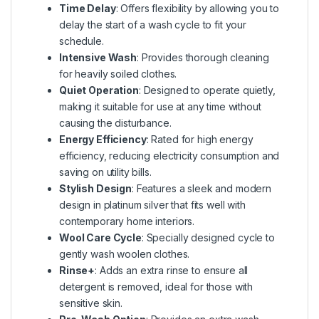
Time Delay
: Offers flexibility by allowing you to
delay the start of a wash cycle to fit your
schedule.
Intensive Wash
: Provides thorough cleaning
for heavily soiled clothes.
Quiet Operation
: Designed to operate quietly,
making it suitable for use at any time without
causing the disturbance.
Energy Efficiency
: Rated for high energy
efficiency, reducing electricity consumption and
saving on utility bills.
Stylish Design
: Features a sleek and modern
design in platinum silver that fits well with
contemporary home interiors.
Wool Care Cycle
: Specially designed cycle to
gently wash woolen clothes.
Rinse+
: Adds an extra rinse to ensure all
detergent is removed, ideal for those with
sensitive skin.