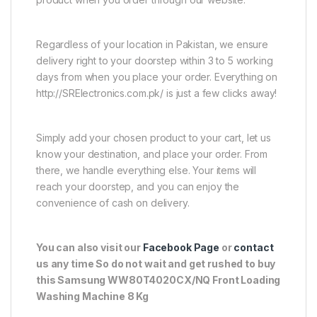
Regardless of your location in Pakistan, we ensure
delivery right to your doorstep within 3 to 5 working
days from when you place your order. Everything on
http://SRElectronics.com.pk/ is just a few clicks away!
Simply add your chosen product to your cart, let us
know your destination, and place your order. From
there, we handle everything else. Your items will
reach your doorstep, and you can enjoy the
convenience of cash on delivery.
You can also visit our
Facebook Page
or
contact
us any time So do not wait and get rushed to buy
this Samsung WW80T4020CX/NQ Front Loading
Washing Machine 8 Kg