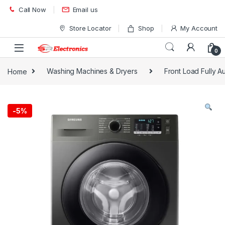
Skip to navigation
Skip to content
Call Now
Email us
Store Locator
Shop
My Account
0
Home
Washing Machines & Dryers
Front Load Fully 
-
5%