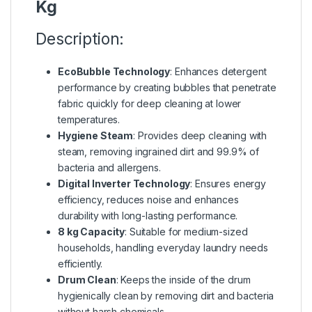
Kg
Description:
EcoBubble Technology
: Enhances detergent
performance by creating bubbles that penetrate
fabric quickly for deep cleaning at lower
temperatures.
Hygiene Steam
: Provides deep cleaning with
steam, removing ingrained dirt and 99.9% of
bacteria and allergens.
Digital Inverter Technology
: Ensures energy
efficiency, reduces noise and enhances
durability with long-lasting performance.
8 kg Capacity
: Suitable for medium-sized
households, handling everyday laundry needs
efficiently.
Drum Clean
: Keeps the inside of the drum
hygienically clean by removing dirt and bacteria
without harsh chemicals.