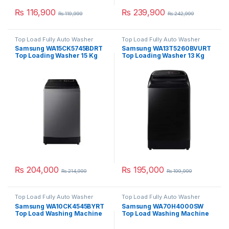
₨
116,900
₨
239,900
₨
119,999
₨
242,999
Top Load Fully Auto Washer
Top Load Fully Auto Washer
Samsung WA15CK5745BDRT
Samsung WA13T5260BVURT
Top Loading Washer 15 Kg
Top Loading Washer 13 Kg
₨
204,000
₨
195,000
₨
214,999
₨
199,999
Top Load Fully Auto Washer
Top Load Fully Auto Washer
Samsung WA10CK4545BYRT
Samsung WA70H4000SW
Top Load Washing Machine
Top Load Washing Machine
10 Kg
7 Kg