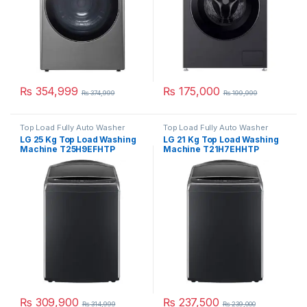
₨
354,999
₨
175,000
₨
374,999
₨
199,999
Top Load Fully Auto Washer
Top Load Fully Auto Washer
LG 25 Kg Top Load Washing
LG 21 Kg Top Load Washing
Machine T25H9EFHTP
Machine T21H7EHHTP
₨
309,900
₨
237,500
₨
314,999
₨
239,000