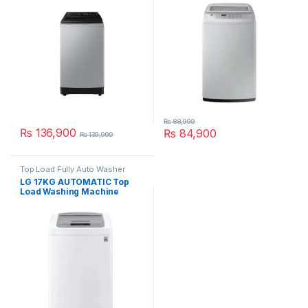
₨
88,999
₨
136,900
₨
84,900
₨
139,999
Top Load Fully Auto Washer
LG 17KG AUTOMATIC Top
Load Washing Machine
T1785NEHTE SILVER