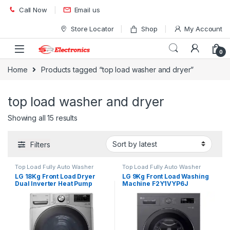
Skip to navigation
Skip to content
Call Now
Email us
Store Locator
Shop
My Account
0
Home
Products tagged “top load washer and dryer”
top load washer and dryer
Showing all 15 results
Filters
Top Load Fully Auto Washer
Top Load Fully Auto Washer
LG 18Kg Front Load Dryer
LG 9Kg Front Load Washing
Dual Inverter Heat Pump
Machine F2Y1VYP6J
RH18U8EV