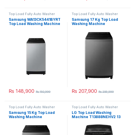
Top Load Fully Auto Washer
Top Load Fully Auto Washer
Samsung WA13CK5441BYRT
Samsung 17 Kg Top Load
Top Load Washing Machine
Washing Machine
13 Kg
WA17CK6745BVRT
₨
148,900
₨
207,900
₨
150,999
₨
209,999
Top Load Fully Auto Washer
Top Load Fully Auto Washer
Samsung 15 Kg Top Load
LG Top Load Washing
Washing Machine
Machine T13888NEHV2 13
WA15CK5745BDRT
Kg