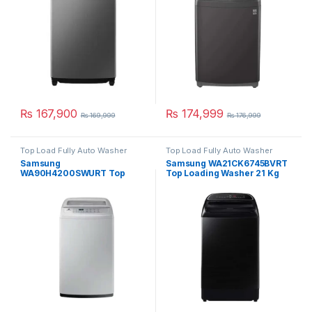
₨
167,900
₨
174,999
₨
169,999
₨
176,999
Top Load Fully Auto Washer
Top Load Fully Auto Washer
Samsung
Samsung WA21CK6745BVRT
WA90H4200SWURT Top
Top Loading Washer 21 Kg
Load Washing Machine 9 Kg