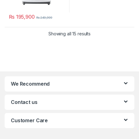
₨
195,900
₨
249,999
Showing all 15 results
We Recommend
Contact us
Customer Care