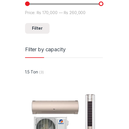
Price:
₨ 170,000
—
₨ 260,000
Min price
Max price
Filter
Filter by capacity
1.5 Ton
(3)