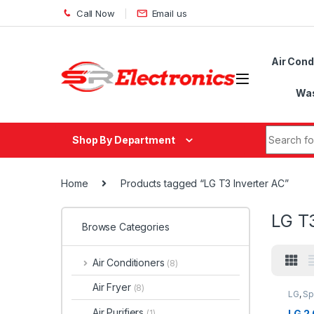
Skip to navigation
Skip to content
Call Now
Email us
Air Cond
Was
Search fo
Shop By Department
Home
Products tagged “LG T3 Inverter AC”
LG T3
Browse Categories
Air Conditioners
(8)
Air Fryer
(8)
LG
,
Sp
Air Purifiers
LG 2.
(1)