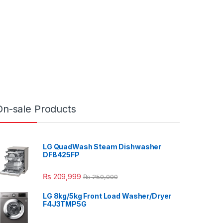
On-sale Products
LG QuadWash Steam Dishwasher
DFB425FP
₨
209,999
₨
250,000
LG 8kg/5kg Front Load Washer/Dryer
F4J3TMP5G