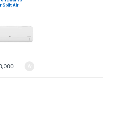
r Split Air
ioner
BJAF31 Wifi
0,000