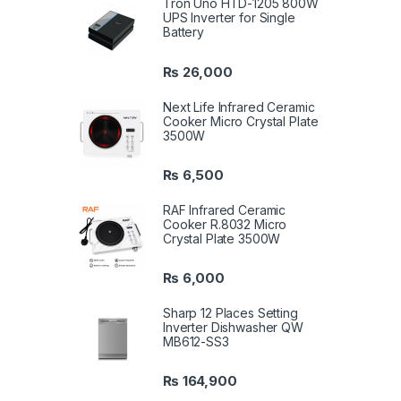
Tron Uno HTD-1205 800W
UPS Inverter for Single
Battery
₨
26,000
Next Life Infrared Ceramic
Cooker Micro Crystal Plate
3500W
₨
6,500
RAF Infrared Ceramic
Cooker R.8032 Micro
Crystal Plate 3500W
₨
6,000
Sharp 12 Places Setting
Inverter Dishwasher QW
MB612-SS3
₨
164,900