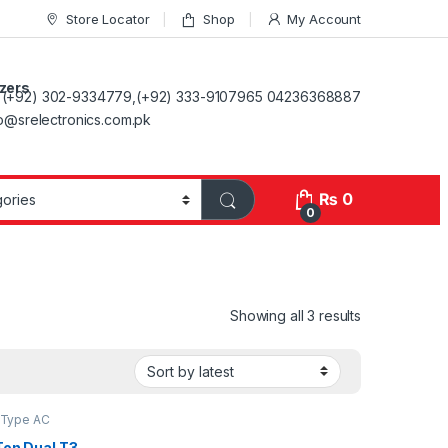
Store Locator
Shop
My Account
ezers
(+92) 302-9334779,(+92) 333-9107965 04236368887
fo@srelectronics.com.pk
₨
0
0
Showing all 3 results
t Type AC
Ton Dual T3