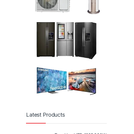
Latest Products