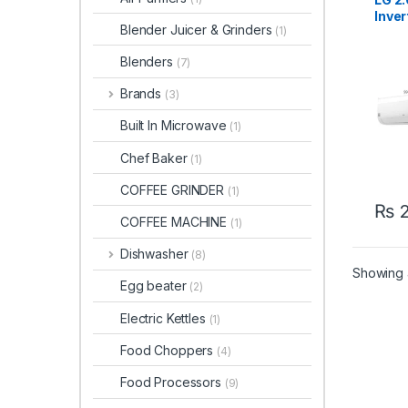
Inver
Blender Juicer & Grinders
(1)
Cond
S4NW
Blenders
(7)
Brands
(3)
Built In Microwave
(1)
Chef Baker
(1)
COFFEE GRINDER
(1)
₨
2
COFFEE MACHINE
(1)
Dishwasher
(8)
Showing a
Egg beater
(2)
Electric Kettles
(1)
Food Choppers
(4)
Food Processors
(9)