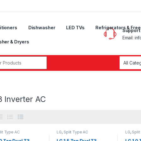
itioners
Dishwasher
LED TVs
Refrigerators & Fre
Support
Email: in
her & Dryers
r:
 Inverter AC
lit Type AC
LG
,
Split Type AC
LG
,
Spli
0 Ton Dual T3
LG 1.5 Ton Dual T3
LG 1.0 