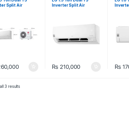
ter Split Air
Inverter Split Air
Inverte
itioner
Conditioner
Condit
BDK2F31 Wifi
S4NWAHKL31 Wifi
S4NWA
60,000
₨
210,000
₨
17
ll 3 results