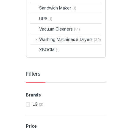
Sandwich Maker
(1)
UPS
(1)
Vacuum Cleaners
(14)
Washing Machines & Dryers
(39)
XBOOM
(1)
Filters
Brands
LG
(3)
Price