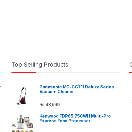
Top Selling Products
r
Panasonic MC-CG711 Deluxe Series
Vacuum Cleaner
₨
48,999
Kenwood FDP65.750WH Multi-Pro
Express Food Processor