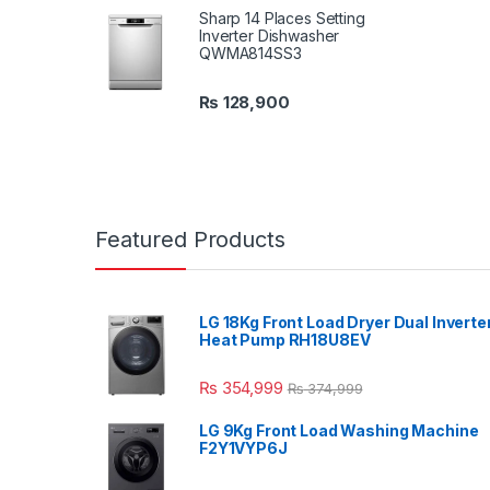
Sharp 14 Places Setting
Inverter Dishwasher
QWMA814SS3
₨
128,900
Featured Products
LG 18Kg Front Load Dryer Dual Inverte
Heat Pump RH18U8EV
₨
354,999
₨
374,999
LG 9Kg Front Load Washing Machine
F2Y1VYP6J