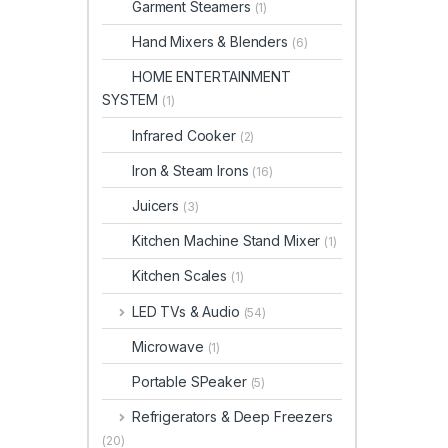
Garment Steamers
(1)
Hand Mixers & Blenders
(6)
HOME ENTERTAINMENT
SYSTEM
(1)
Infrared Cooker
(2)
Iron & Steam Irons
(16)
Juicers
(3)
Kitchen Machine Stand Mixer
(1)
Kitchen Scales
(1)
LED TVs & Audio
(54)
Microwave
(1)
Portable SPeaker
(5)
Refrigerators & Deep Freezers
(20)