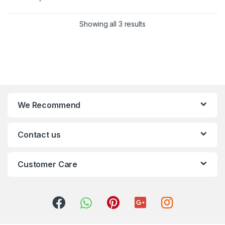
Showing all 3 results
We Recommend
Contact us
Customer Care