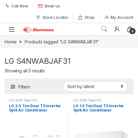
Skip to navigation
Skip to content
Call Now
Email us
Store Locator
Shop
My Account
0
Home
Products tagged “LG S4NWABJAF31”
LG S4NWABJAF31
Showing all 3 results
Filters
LG
,
Split Type AC
LG
,
Split Type AC
LG 2.0 Ton Dual T3 Inverter
LG 1.5 Ton Dual T3 Inverter
Split Air Conditioner
Split Air Conditioner
S4NWBDK2F31 Wifi
S4NWAHKL31 Wifi