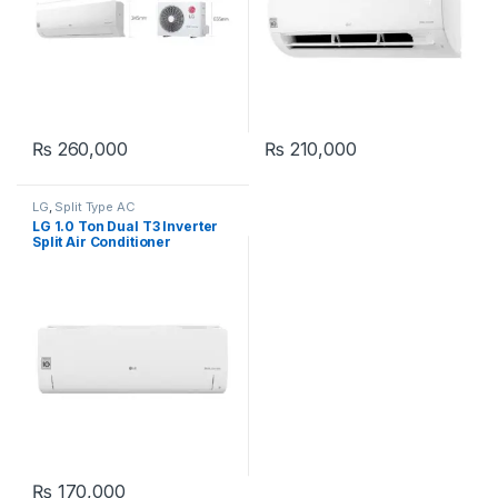
₨
260,000
₨
210,000
LG
,
Split Type AC
LG 1.0 Ton Dual T3 Inverter
Split Air Conditioner
S4NWABJAF31 Wifi
₨
170,000