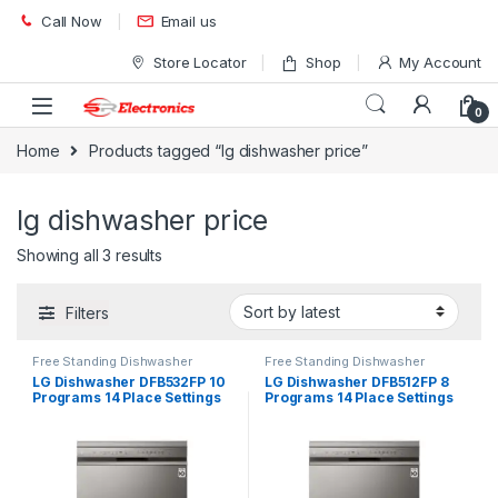
Skip to navigation
Skip to content
Call Now
Email us
Store Locator
Shop
My Account
0
Home
Products tagged “lg dishwasher price”
lg dishwasher price
Showing all 3 results
Filters
Free Standing Dishwasher
Free Standing Dishwasher
LG Dishwasher DFB532FP 10
LG Dishwasher DFB512FP 8
Programs 14 Place Settings
Programs 14 Place Settings