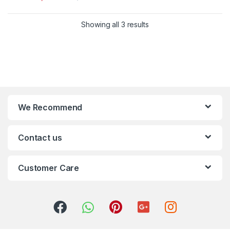
Showing all 3 results
We Recommend
Contact us
Customer Care