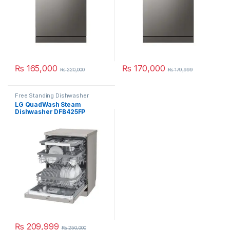
₨
165,000
₨
170,000
₨
220,000
₨
179,999
Free Standing Dishwasher
LG QuadWash Steam
Dishwasher DFB425FP
₨
209,999
₨
250,000