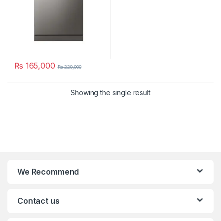
₨
165,000
₨
220,000
Showing the single result
We Recommend
Contact us