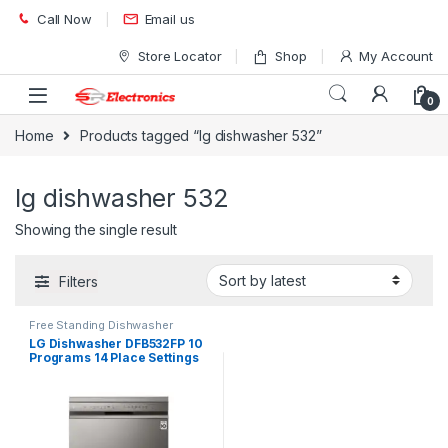
Skip to navigation
Skip to content
Call Now
Email us
Store Locator
Shop
My Account
0
Home
Products tagged “lg dishwasher 532”
lg dishwasher 532
Showing the single result
Filters
Free Standing Dishwasher
LG Dishwasher DFB532FP 10
Programs 14 Place Settings